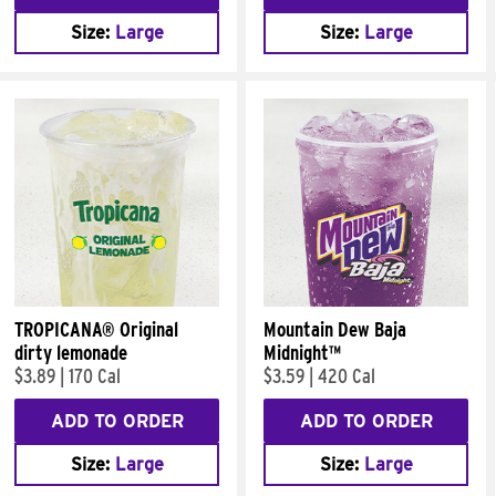
Size:
Large
Size:
Large
TROPICANA® Original
Mountain Dew Baja
dirty lemonade
Midnight™
$3.89
|
170 Cal
$3.59
|
420 Cal
ADD TO ORDER
ADD TO ORDER
Size:
Large
Size:
Large