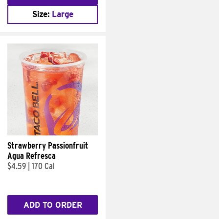
Size:
Large
Strawberry Passionfruit
Agua Refresca
$4.59
|
170 Cal
ADD TO ORDER