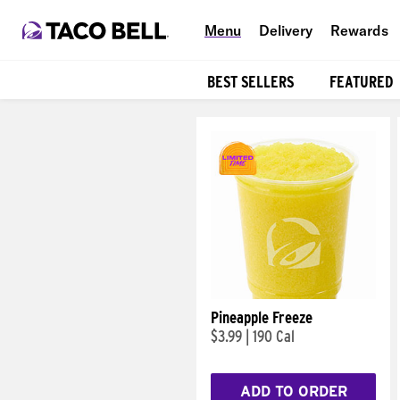
Menu
Delivery
Rewards
BEST SELLERS
FEATURED
Products
Pineapple Freeze
$3.99
|
190 Cal
ADD TO ORDER