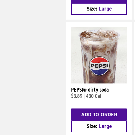
Size:
Large
PEPSI® dirty soda
$3.89
|
430 Cal
ADD TO ORDER
Size:
Large