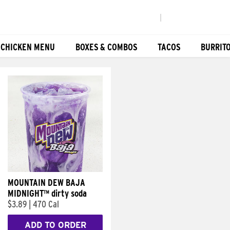
|
 CHICKEN MENU
BOXES & COMBOS
TACOS
BURRIT
MOUNTAIN DEW BAJA
MIDNIGHT™ dirty soda
$3.89
|
470 Cal
ADD TO ORDER