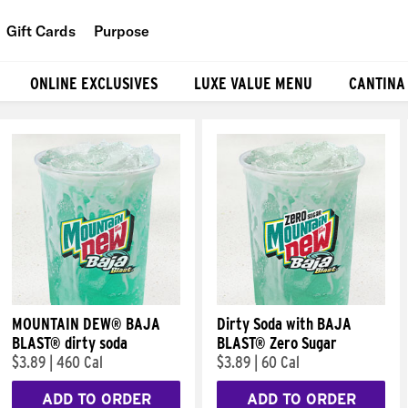
Gift Cards
Purpose
People
ONLINE EXCLUSIVES
LUXE VALUE MENU
CANTINA
Planet
Food
MOUNTAIN DEW® BAJA
Dirty Soda with BAJA
BLAST® dirty soda
BLAST® Zero Sugar
$3.89
|
460 Cal
$3.89
|
60 Cal
ADD TO ORDER
ADD TO ORDER