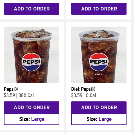
ADD TO ORDER
ADD TO ORDER
Pepsi®
Diet Pepsi®
$3.59
|
380 Cal
$3.59
|
0 Cal
ADD TO ORDER
ADD TO ORDER
Size:
Large
Size:
Large