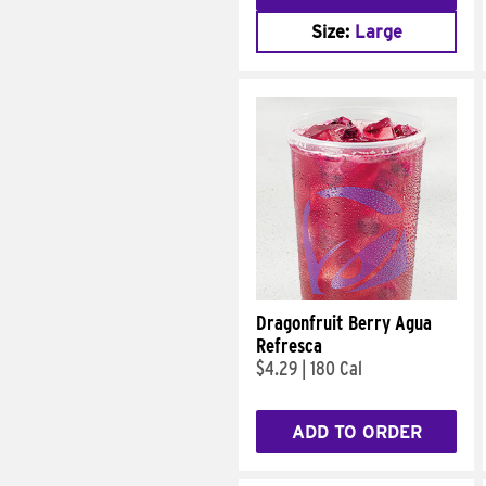
Size:
Large
Dragonfruit Berry Agua
Refresca
$4.29
|
180 Cal
ADD TO ORDER