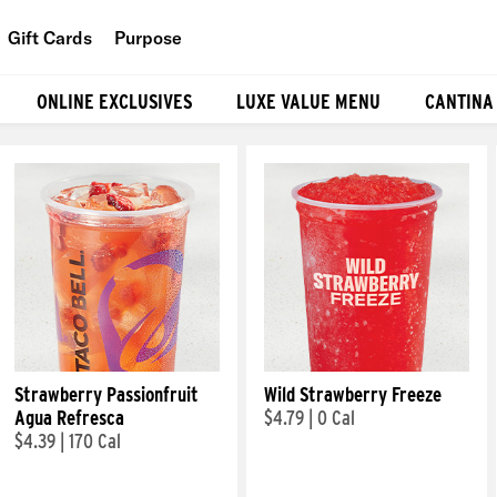
Gift Cards
Purpose
People
ONLINE EXCLUSIVES
LUXE VALUE MENU
CANTINA
Planet
Food
Strawberry Passionfruit
Wild Strawberry Freeze
Agua Refresca
$4.79
|
0 Cal
$4.39
|
170 Cal