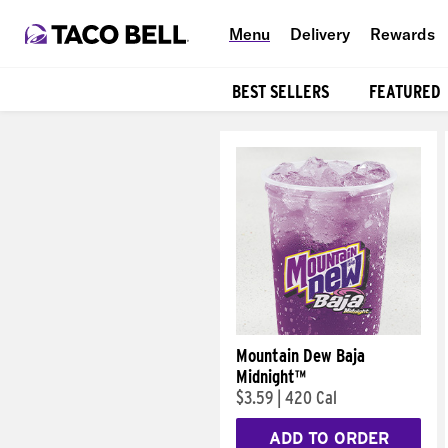
Menu
Delivery
Rewards
BEST SELLERS
FEATURED
Products
Mountain Dew Baja
Midnight™
$3.59
|
420 Cal
ADD TO ORDER