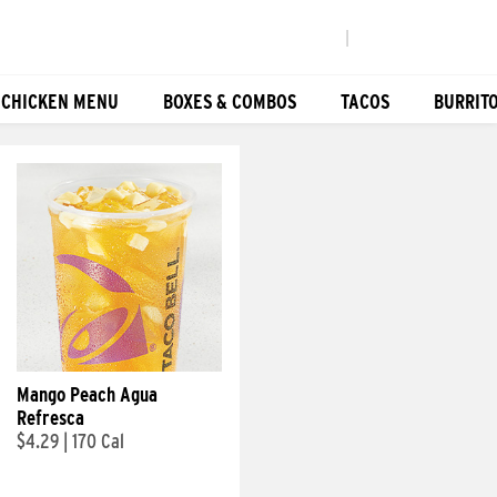
|
 CHICKEN MENU
BOXES & COMBOS
TACOS
BURRIT
Mango Peach Agua
Refresca
$4.29
|
170 Cal