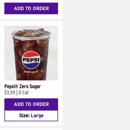
ADD TO ORDER
Pepsi® Zero Sugar
$3.59
|
0 Cal
ADD TO ORDER
Size:
Large