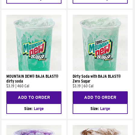
MOUNTAIN DEW® BAJA BLAST®
Dirty Soda with BAJA BLAST®
dirty soda
Zero Sugar
$3.19
|
460 Cal
$3.19
|
60 Cal
ADD TO ORDER
ADD TO ORDER
Size:
Large
Size:
Large