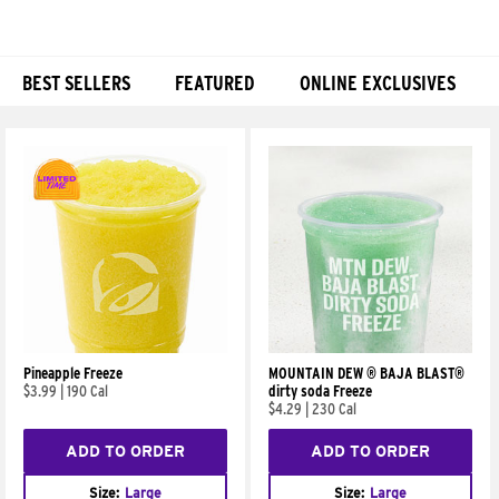
BEST SELLERS
FEATURED
ONLINE EXCLUSIVES
Products
Pineapple Freeze
MOUNTAIN DEW ® BAJA BLAST®
$3.99
|
190 Cal
dirty soda Freeze
$4.29
|
230 Cal
ADD TO ORDER
ADD TO ORDER
Size:
Large
Size:
Large