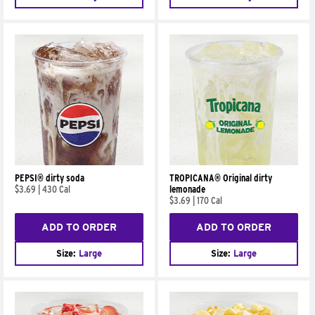
PEPSI® dirty soda
TROPICANA® Original dirty
$3.69
|
430 Cal
lemonade
$3.69
|
170 Cal
ADD TO ORDER
ADD TO ORDER
Size:
Large
Size:
Large