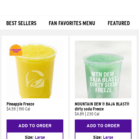
BEST SELLERS
FAN FAVORITES MENU
FEATURED
Products
Pineapple Freeze
MOUNTAIN DEW ® BAJA BLAST®
$4.59
|
190 Cal
dirty soda Freeze
$4.89
|
230 Cal
ADD TO ORDER
ADD TO ORDER
Size:
Large
Size:
Large