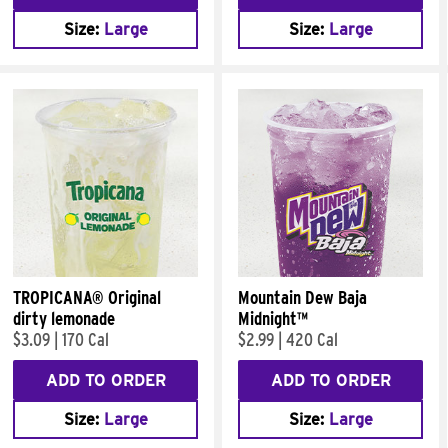
Size:
Large
Size:
Large
TROPICANA® Original
Mountain Dew Baja
dirty lemonade
Midnight™
$3.09
|
170 Cal
$2.99
|
420 Cal
ADD TO ORDER
ADD TO ORDER
Size:
Large
Size:
Large