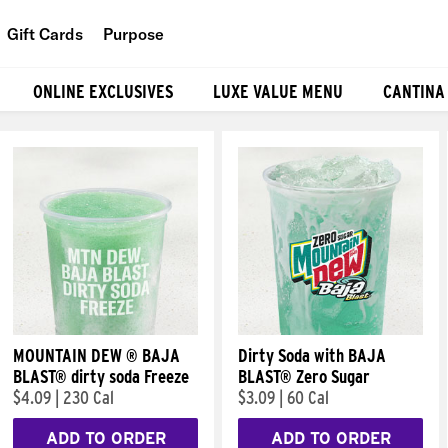
Gift Cards
Purpose
People
ONLINE EXCLUSIVES
LUXE VALUE MENU
CANTINA
Planet
Food
MOUNTAIN DEW ® BAJA
Dirty Soda with BAJA
BLAST® dirty soda Freeze
BLAST® Zero Sugar
$4.09
|
230 Cal
$3.09
|
60 Cal
ADD TO ORDER
ADD TO ORDER