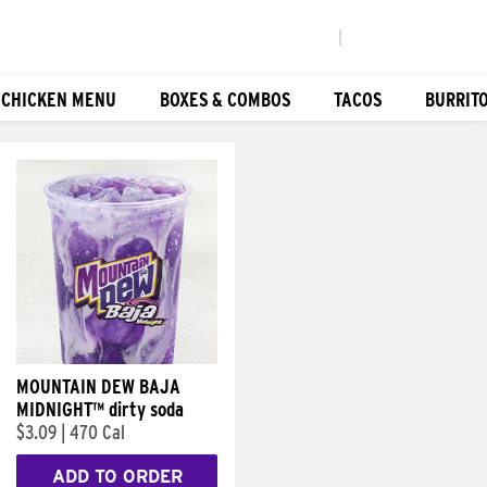
|
 CHICKEN MENU
BOXES & COMBOS
TACOS
BURRIT
MOUNTAIN DEW BAJA
MIDNIGHT™ dirty soda
$3.09
|
470 Cal
ADD TO ORDER