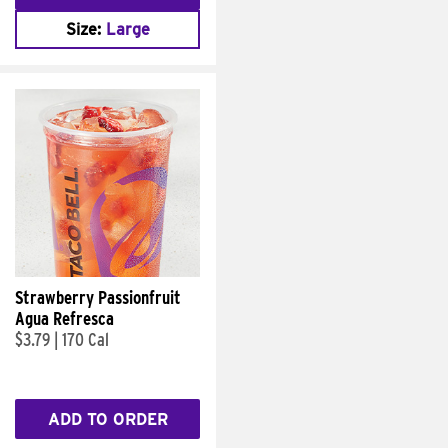
Size:
Large
Strawberry Passionfruit
Agua Refresca
$3.79
|
170 Cal
ADD TO ORDER