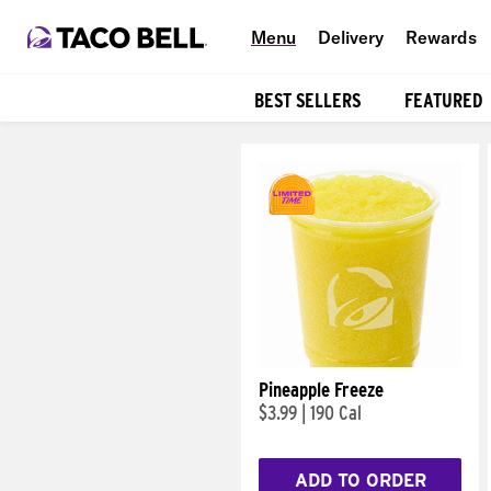
Menu
Delivery
Rewards
BEST SELLERS
FEATURED
Products
Pineapple Freeze
$3.99
|
190 Cal
ADD TO ORDER