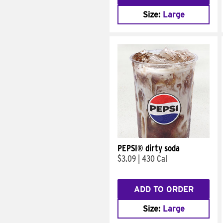
Size:
Large
PEPSI® dirty soda
$3.09
|
430 Cal
ADD TO ORDER
Size:
Large