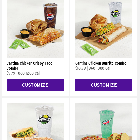
Cantina Chicken Crispy Taco
Cantina Chicken Burrito Combo
Combo
$10.99
|
960-1380 Cal
$9.79
|
860-1280 Cal
CUSTOMIZE
CUSTOMIZE