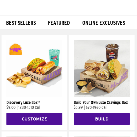
BEST SELLERS
FEATURED
ONLINE EXCLUSIVES
Products
Discovery Luxe Box™
Build Your Own Luxe Cravings Box
$9.00
|
1230-1510 Cal
$5.99
|
670-1960 Cal
CUSTOMIZE
BUILD