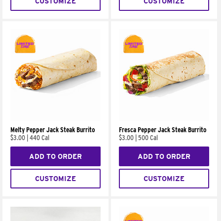
CUSTOMIZE
CUSTOMIZE
Melty Pepper Jack Steak Burrito
Fresca Pepper Jack Steak Burrito
$3.00
|
440 Cal
$3.00
|
500 Cal
ADD TO ORDER
ADD TO ORDER
CUSTOMIZE
CUSTOMIZE