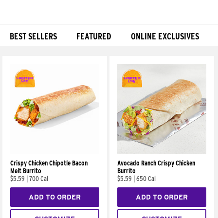
BEST SELLERS
FEATURED
ONLINE EXCLUSIVES
Products
Crispy Chicken Chipotle Bacon
Avocado Ranch Crispy Chicken
Melt Burrito
Burrito
$5.59
|
700 Cal
$5.59
|
650 Cal
ADD TO ORDER
ADD TO ORDER