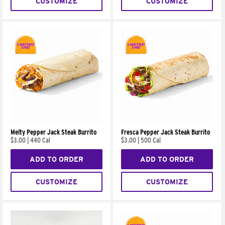
CUSTOMIZE
CUSTOMIZE
Melty Pepper Jack Steak Burrito
Fresca Pepper Jack Steak Burrito
$3.00
|
440 Cal
$3.00
|
500 Cal
ADD TO ORDER
ADD TO ORDER
CUSTOMIZE
CUSTOMIZE