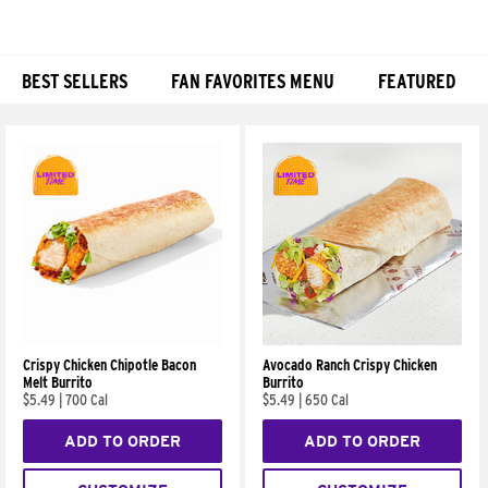
BEST SELLERS
FAN FAVORITES MENU
FEATURED
Products
Crispy Chicken Chipotle Bacon
Avocado Ranch Crispy Chicken
Melt Burrito
Burrito
$5.49
|
700 Cal
$5.49
|
650 Cal
ADD TO ORDER
ADD TO ORDER