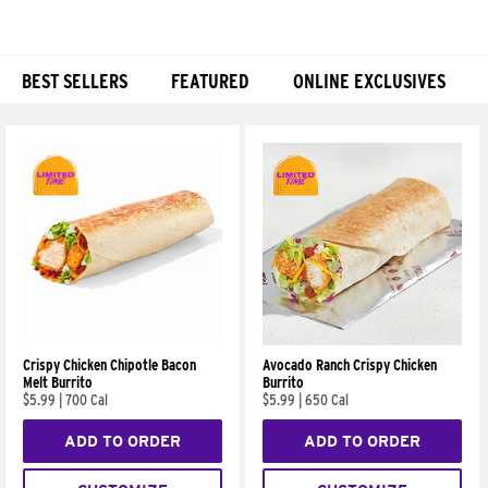
BEST SELLERS
FEATURED
ONLINE EXCLUSIVES
Products
Crispy Chicken Chipotle Bacon
Avocado Ranch Crispy Chicken
Melt Burrito
Burrito
$5.99
|
700 Cal
$5.99
|
650 Cal
ADD TO ORDER
ADD TO ORDER