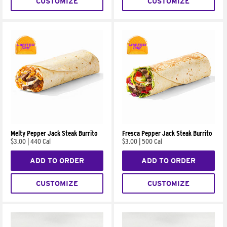
CUSTOMIZE
CUSTOMIZE
Melty Pepper Jack Steak Burrito
Fresca Pepper Jack Steak Burrito
$3.00
|
440 Cal
$3.00
|
500 Cal
ADD TO ORDER
ADD TO ORDER
CUSTOMIZE
CUSTOMIZE