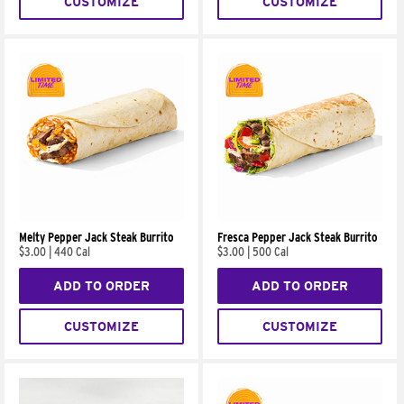
CUSTOMIZE
CUSTOMIZE
Melty Pepper Jack Steak Burrito
Fresca Pepper Jack Steak Burrito
$3.00
|
440 Cal
$3.00
|
500 Cal
ADD TO ORDER
ADD TO ORDER
CUSTOMIZE
CUSTOMIZE