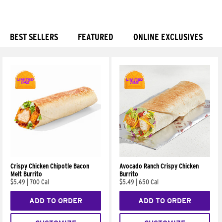
BEST SELLERS
FEATURED
ONLINE EXCLUSIVES
Products
Crispy Chicken Chipotle Bacon
Avocado Ranch Crispy Chicken
Melt Burrito
Burrito
$5.49
|
700 Cal
$5.49
|
650 Cal
ADD TO ORDER
ADD TO ORDER