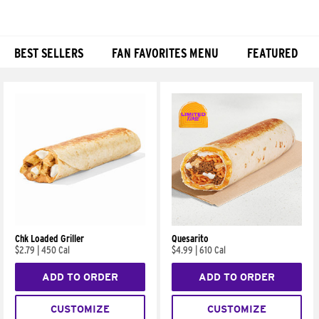
BEST SELLERS
FAN FAVORITES MENU
FEATURED
Products
Chk Loaded Griller
Quesarito
$2.79
|
450 Cal
$4.99
|
610 Cal
ADD TO ORDER
ADD TO ORDER
CUSTOMIZE
CUSTOMIZE