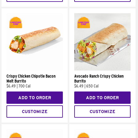
Crispy Chicken Chipotle Bacon
Avocado Ranch Crispy Chicken
Melt Burrito
Burrito
$6.49
|
700 Cal
$6.49
|
650 Cal
ADD TO ORDER
ADD TO ORDER
CUSTOMIZE
CUSTOMIZE