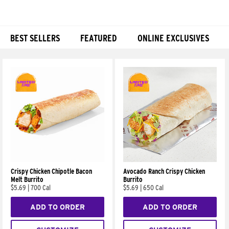
BEST SELLERS
FEATURED
ONLINE EXCLUSIVES
Products
Crispy Chicken Chipotle Bacon
Avocado Ranch Crispy Chicken
Melt Burrito
Burrito
$5.69
|
700 Cal
$5.69
|
650 Cal
ADD TO ORDER
ADD TO ORDER