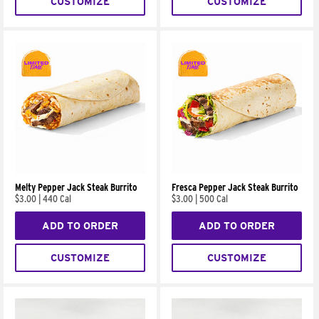
CUSTOMIZE
CUSTOMIZE
Melty Pepper Jack Steak Burrito
Fresca Pepper Jack Steak Burrito
$3.00
|
440 Cal
$3.00
|
500 Cal
ADD TO ORDER
ADD TO ORDER
CUSTOMIZE
CUSTOMIZE