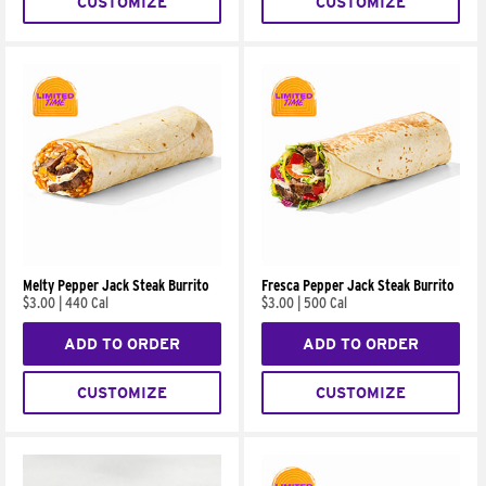
CUSTOMIZE
CUSTOMIZE
Melty Pepper Jack Steak Burrito
Fresca Pepper Jack Steak Burrito
$3.00
|
440 Cal
$3.00
|
500 Cal
ADD TO ORDER
ADD TO ORDER
CUSTOMIZE
CUSTOMIZE