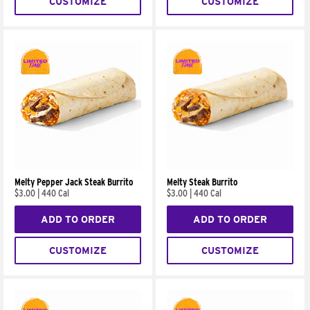
CUSTOMIZE
CUSTOMIZE
Melty Pepper Jack Steak Burrito
Melty Steak Burrito
$3.00
|
440 Cal
$3.00
|
440 Cal
ADD TO ORDER
ADD TO ORDER
CUSTOMIZE
CUSTOMIZE