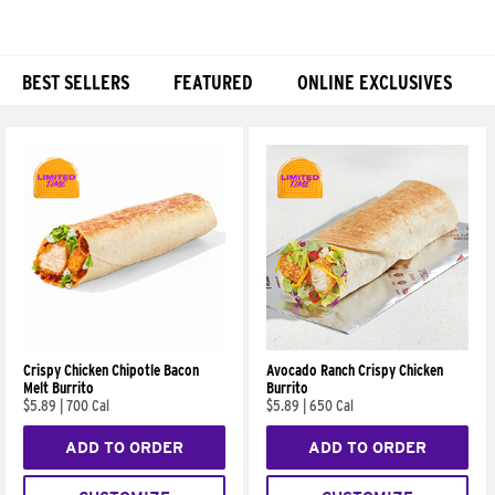
BEST SELLERS
FEATURED
ONLINE EXCLUSIVES
Products
Crispy Chicken Chipotle Bacon
Avocado Ranch Crispy Chicken
Melt Burrito
Burrito
$5.89
|
700 Cal
$5.89
|
650 Cal
ADD TO ORDER
ADD TO ORDER