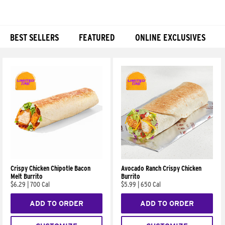
BEST SELLERS
FEATURED
ONLINE EXCLUSIVES
Products
Crispy Chicken Chipotle Bacon
Avocado Ranch Crispy Chicken
Melt Burrito
Burrito
$6.29
|
700 Cal
$5.99
|
650 Cal
ADD TO ORDER
ADD TO ORDER