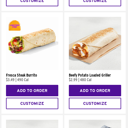
CUSTOMIZE
CUSTOMIZE
Fresca Steak Burrito
Beefy Potato Loaded Griller
$3.49
|
490 Cal
$2.99
|
480 Cal
ADD TO ORDER
ADD TO ORDER
CUSTOMIZE
CUSTOMIZE