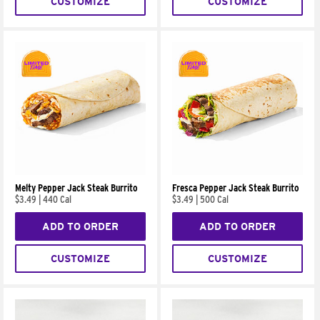
CUSTOMIZE
CUSTOMIZE
Melty Pepper Jack Steak Burrito
Fresca Pepper Jack Steak Burrito
$3.49
|
440 Cal
$3.49
|
500 Cal
ADD TO ORDER
ADD TO ORDER
CUSTOMIZE
CUSTOMIZE