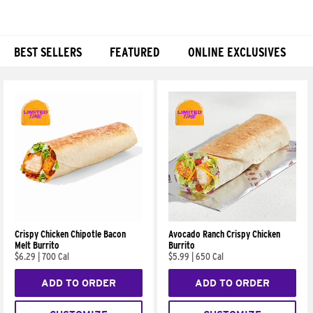
BEST SELLERS
FEATURED
ONLINE EXCLUSIVES
Products
Crispy Chicken Chipotle Bacon
Avocado Ranch Crispy Chicken
Melt Burrito
Burrito
$6.29
|
700 Cal
$5.99
|
650 Cal
ADD TO ORDER
ADD TO ORDER