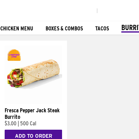
|
BURRI
 CHICKEN MENU
BOXES & COMBOS
TACOS
Fresca Pepper Jack Steak
Burrito
$3.00
|
500 Cal
ADD TO ORDER