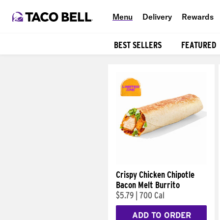
Menu
Delivery
Rewards
BEST SELLERS
FEATURED
Products
Crispy Chicken Chipotle
Bacon Melt Burrito
$5.79
|
700 Cal
ADD TO ORDER