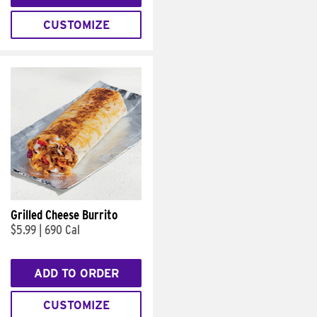
CUSTOMIZE
Grilled Cheese Burrito
$5.99
|
690 Cal
ADD TO ORDER
CUSTOMIZE