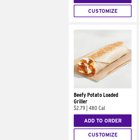
CUSTOMIZE
Beefy Potato Loaded
Griller
$2.79
|
480 Cal
ADD TO ORDER
CUSTOMIZE