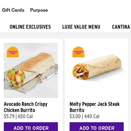
Gift Cards
Purpose
People
ONLINE EXCLUSIVES
LUXE VALUE MENU
CANTINA
Planet
Food
Avocado Ranch Crispy
Melty Pepper Jack Steak
Chicken Burrito
Burrito
$5.79
|
650 Cal
$3.00
|
440 Cal
ADD TO ORDER
ADD TO ORDER