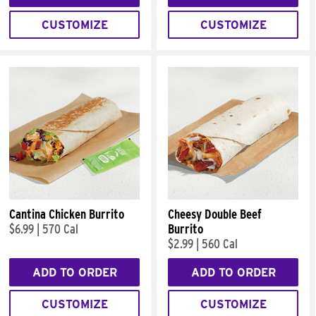
CUSTOMIZE
CUSTOMIZE
Cantina Chicken Burrito
Cheesy Double Beef
$6.99
|
570 Cal
Burrito
$2.99
|
560 Cal
ADD TO ORDER
ADD TO ORDER
CUSTOMIZE
CUSTOMIZE