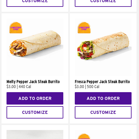
CUSTOMIZE
CUSTOMIZE
Melty Pepper Jack Steak Burrito
Fresca Pepper Jack Steak Burrito
$3.00
|
440 Cal
$3.00
|
500 Cal
ADD TO ORDER
ADD TO ORDER
CUSTOMIZE
CUSTOMIZE