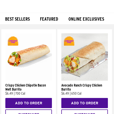
BEST SELLERS
FEATURED
ONLINE EXCLUSIVES
Products
Crispy Chicken Chipotle Bacon
Avocado Ranch Crispy Chicken
Melt Burrito
Burrito
$6.49
|
700 Cal
$6.49
|
650 Cal
ADD TO ORDER
ADD TO ORDER