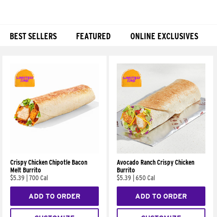
BEST SELLERS
FEATURED
ONLINE EXCLUSIVES
Products
Crispy Chicken Chipotle Bacon
Avocado Ranch Crispy Chicken
Melt Burrito
Burrito
$5.39
|
700 Cal
$5.39
|
650 Cal
ADD TO ORDER
ADD TO ORDER