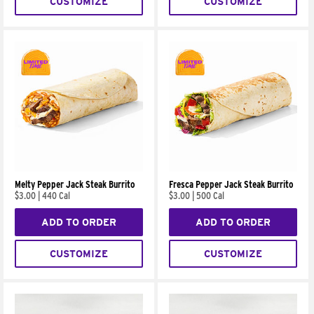
CUSTOMIZE
CUSTOMIZE
Melty Pepper Jack Steak Burrito
Fresca Pepper Jack Steak Burrito
$3.00
|
440 Cal
$3.00
|
500 Cal
ADD TO ORDER
ADD TO ORDER
CUSTOMIZE
CUSTOMIZE