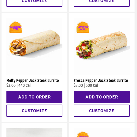
CUSTOMIZE
CUSTOMIZE
Melty Pepper Jack Steak Burrito
Fresca Pepper Jack Steak Burrito
$3.00
|
440 Cal
$3.00
|
500 Cal
ADD TO ORDER
ADD TO ORDER
CUSTOMIZE
CUSTOMIZE