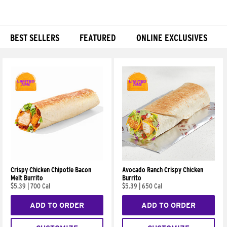
BEST SELLERS
FEATURED
ONLINE EXCLUSIVES
Products
Crispy Chicken Chipotle Bacon
Avocado Ranch Crispy Chicken
Melt Burrito
Burrito
$5.39
|
700 Cal
$5.39
|
650 Cal
ADD TO ORDER
ADD TO ORDER