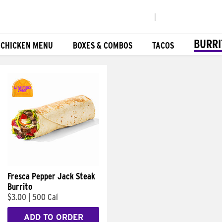
|
BURRI
 CHICKEN MENU
BOXES & COMBOS
TACOS
Fresca Pepper Jack Steak
Burrito
$3.00
|
500 Cal
ADD TO ORDER