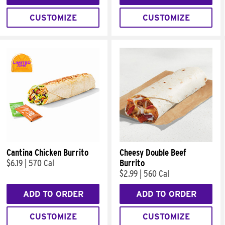
CUSTOMIZE
CUSTOMIZE
Cantina Chicken Burrito
Cheesy Double Beef
$6.19
|
570 Cal
Burrito
$2.99
|
560 Cal
ADD TO ORDER
ADD TO ORDER
CUSTOMIZE
CUSTOMIZE