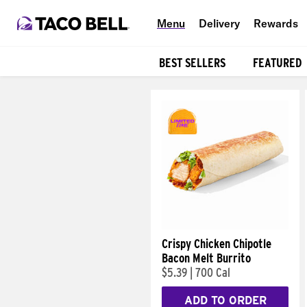
Menu
Delivery
Rewards
BEST SELLERS
FEATURED
Products
Crispy Chicken Chipotle
Bacon Melt Burrito
$5.39
|
700 Cal
ADD TO ORDER