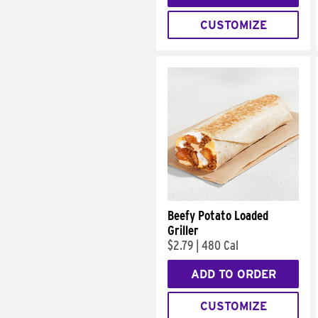
CUSTOMIZE
Beefy Potato Loaded
Griller
$2.79
|
480 Cal
ADD TO ORDER
CUSTOMIZE