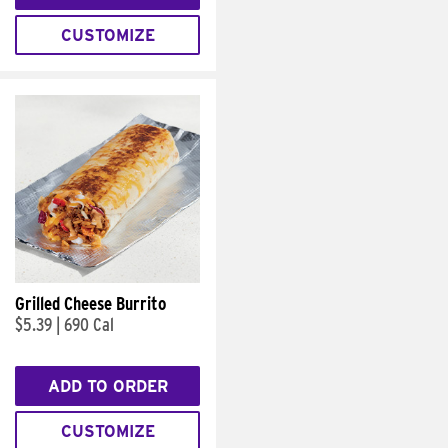
CUSTOMIZE
Grilled Cheese Burrito
$5.39
|
690 Cal
ADD TO ORDER
CUSTOMIZE