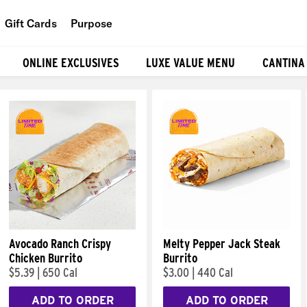
Gift Cards
Purpose
People
ONLINE EXCLUSIVES
LUXE VALUE MENU
CANTINA
Planet
Food
Avocado Ranch Crispy
Melty Pepper Jack Steak
Chicken Burrito
Burrito
$5.39
|
650 Cal
$3.00
|
440 Cal
ADD TO ORDER
ADD TO ORDER