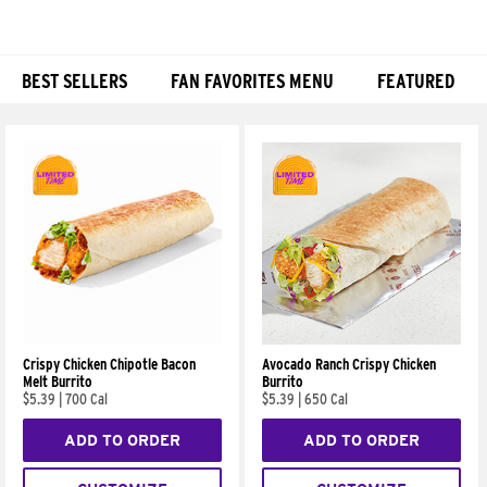
BEST SELLERS
FAN FAVORITES MENU
FEATURED
Products
Crispy Chicken Chipotle Bacon
Avocado Ranch Crispy Chicken
Melt Burrito
Burrito
$5.39
|
700 Cal
$5.39
|
650 Cal
ADD TO ORDER
ADD TO ORDER