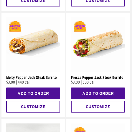
CUSTOMIZE
CUSTOMIZE
Melty Pepper Jack Steak Burrito
Fresca Pepper Jack Steak Burrito
$3.00
|
440 Cal
$3.00
|
500 Cal
ADD TO ORDER
ADD TO ORDER
CUSTOMIZE
CUSTOMIZE