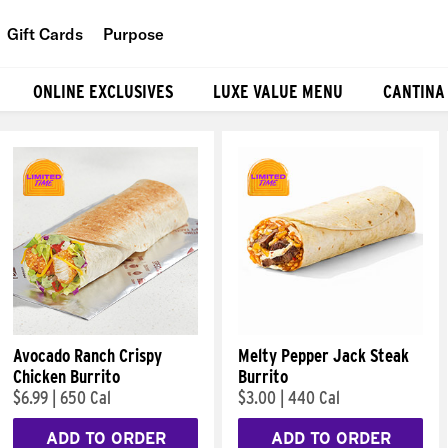
Gift Cards
Purpose
People
ONLINE EXCLUSIVES
LUXE VALUE MENU
CANTINA
Planet
Food
Avocado Ranch Crispy
Melty Pepper Jack Steak
Chicken Burrito
Burrito
$6.99
|
650 Cal
$3.00
|
440 Cal
ADD TO ORDER
ADD TO ORDER