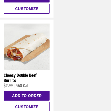
CUSTOMIZE
Cheesy Double Beef
Burrito
$2.99
|
560 Cal
ADD TO ORDER
CUSTOMIZE