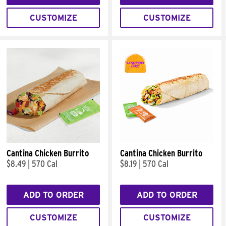
CUSTOMIZE
CUSTOMIZE
Cantina Chicken Burrito
Cantina Chicken Burrito
$8.49
|
570 Cal
$8.19
|
570 Cal
ADD TO ORDER
ADD TO ORDER
CUSTOMIZE
CUSTOMIZE