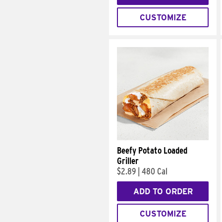
CUSTOMIZE
Beefy Potato Loaded
Griller
$2.89
|
480 Cal
ADD TO ORDER
CUSTOMIZE