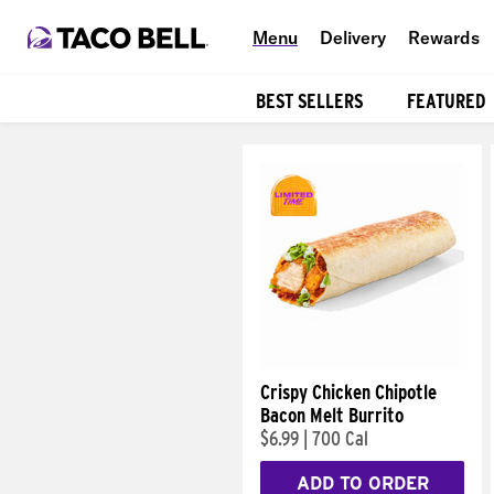
Menu
Delivery
Rewards
BEST SELLERS
FEATURED
Products
Crispy Chicken Chipotle
Bacon Melt Burrito
$6.99
|
700 Cal
ADD TO ORDER