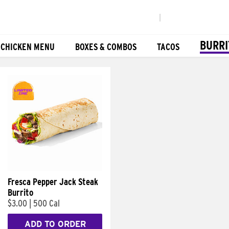
|
BURRI
 CHICKEN MENU
BOXES & COMBOS
TACOS
Fresca Pepper Jack Steak
Burrito
$3.00
|
500 Cal
ADD TO ORDER