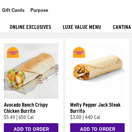
Gift Cards
Purpose
People
ONLINE EXCLUSIVES
LUXE VALUE MENU
CANTINA
Planet
Food
Avocado Ranch Crispy
Melty Pepper Jack Steak
Chicken Burrito
Burrito
$5.49
|
650 Cal
$3.00
|
440 Cal
ADD TO ORDER
ADD TO ORDER