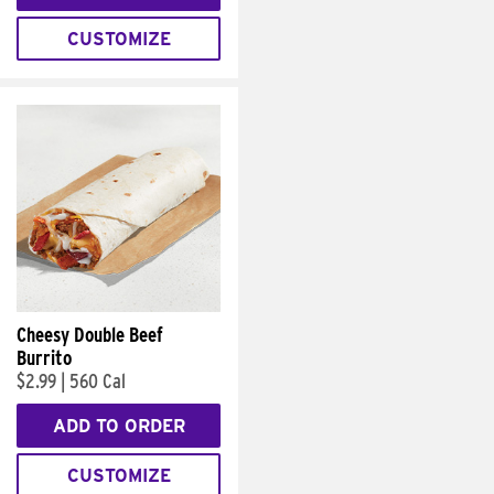
CUSTOMIZE
Cheesy Double Beef
Burrito
$2.99
|
560 Cal
ADD TO ORDER
CUSTOMIZE