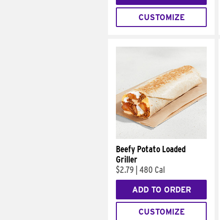
CUSTOMIZE
Beefy Potato Loaded
Griller
$2.79
|
480 Cal
ADD TO ORDER
CUSTOMIZE