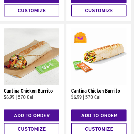
CUSTOMIZE
CUSTOMIZE
Cantina Chicken Burrito
Cantina Chicken Burrito
$6.99
|
570 Cal
$6.99
|
570 Cal
ADD TO ORDER
ADD TO ORDER
CUSTOMIZE
CUSTOMIZE