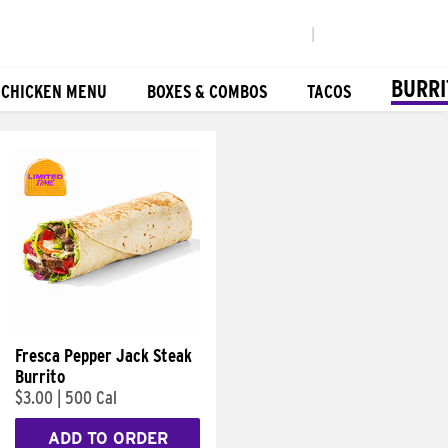
|
BURRI
 CHICKEN MENU
BOXES & COMBOS
TACOS
Fresca Pepper Jack Steak
Burrito
$3.00
|
500 Cal
ADD TO ORDER