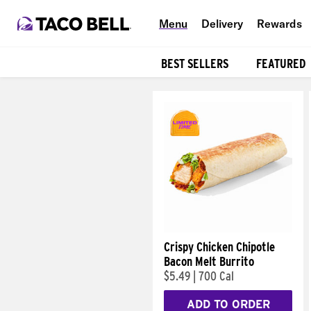
Menu
Delivery
Rewards
BEST SELLERS
FEATURED
Products
Crispy Chicken Chipotle
Bacon Melt Burrito
$5.49
|
700 Cal
ADD TO ORDER