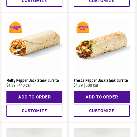
CUSTOMIZE
CUSTOMIZE
Melty Pepper Jack Steak Burrito
Fresca Pepper Jack Steak Burrito
$4.89
|
440 Cal
$4.89
|
500 Cal
ADD TO ORDER
ADD TO ORDER
CUSTOMIZE
CUSTOMIZE