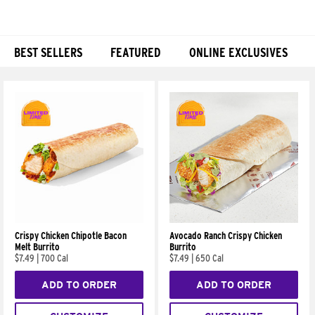
BEST SELLERS
FEATURED
ONLINE EXCLUSIVES
Products
Crispy Chicken Chipotle Bacon
Avocado Ranch Crispy Chicken
Melt Burrito
Burrito
$7.49
|
700 Cal
$7.49
|
650 Cal
ADD TO ORDER
ADD TO ORDER