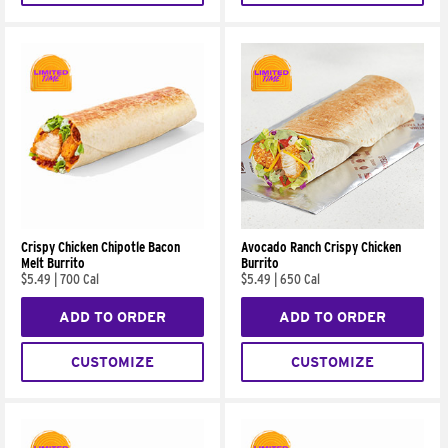
Crispy Chicken Chipotle Bacon
Avocado Ranch Crispy Chicken
Melt Burrito
Burrito
$5.49
|
700 Cal
$5.49
|
650 Cal
ADD TO ORDER
ADD TO ORDER
CUSTOMIZE
CUSTOMIZE