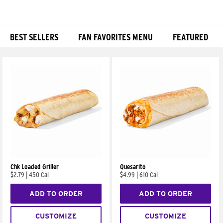
BEST SELLERS
FAN FAVORITES MENU
FEATURED
Products
Chk Loaded Griller
Quesarito
$2.79
|
450 Cal
$4.99
|
610 Cal
ADD TO ORDER
ADD TO ORDER
CUSTOMIZE
CUSTOMIZE