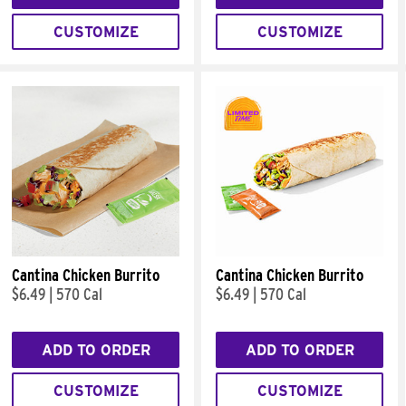
CUSTOMIZE
CUSTOMIZE
Cantina Chicken Burrito
Cantina Chicken Burrito
$6.49
|
570 Cal
$6.49
|
570 Cal
ADD TO ORDER
ADD TO ORDER
CUSTOMIZE
CUSTOMIZE