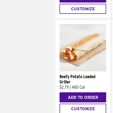
CUSTOMIZE
Beefy Potato Loaded
Griller
$2.79
|
480 Cal
ADD TO ORDER
CUSTOMIZE