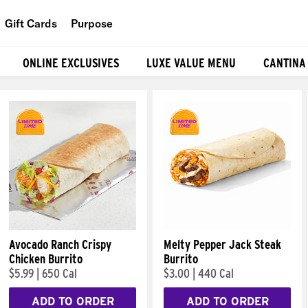
Gift Cards
Purpose
People
ONLINE EXCLUSIVES
LUXE VALUE MENU
CANTINA
Planet
Food
Avocado Ranch Crispy
Melty Pepper Jack Steak
Chicken Burrito
Burrito
$5.99
|
650 Cal
$3.00
|
440 Cal
ADD TO ORDER
ADD TO ORDER