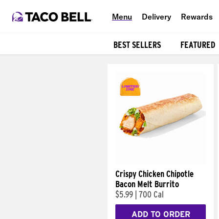
Menu
Delivery
Rewards
BEST SELLERS
FEATURED
Products
Crispy Chicken Chipotle
Bacon Melt Burrito
$5.99
|
700 Cal
ADD TO ORDER