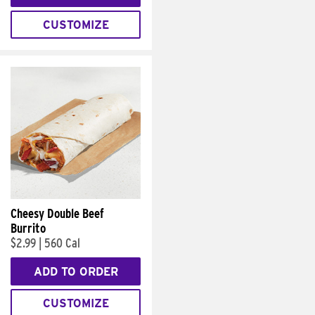
CUSTOMIZE
Cheesy Double Beef
Burrito
$2.99
|
560 Cal
ADD TO ORDER
CUSTOMIZE