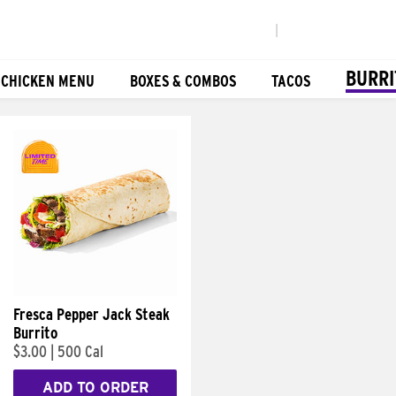
|
BURRI
 CHICKEN MENU
BOXES & COMBOS
TACOS
Fresca Pepper Jack Steak
Burrito
$3.00
|
500 Cal
ADD TO ORDER