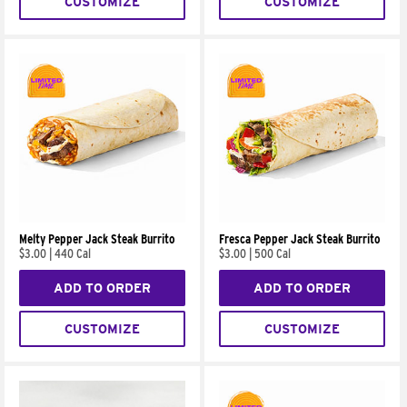
CUSTOMIZE
CUSTOMIZE
Melty Pepper Jack Steak Burrito
Fresca Pepper Jack Steak Burrito
$3.00
|
440 Cal
$3.00
|
500 Cal
ADD TO ORDER
ADD TO ORDER
CUSTOMIZE
CUSTOMIZE