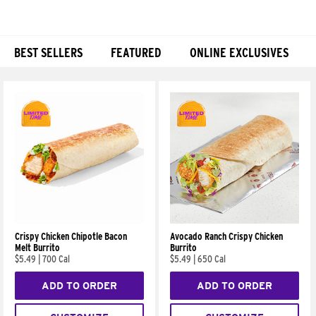
BEST SELLERS
FEATURED
ONLINE EXCLUSIVES
Products
Crispy Chicken Chipotle Bacon
Avocado Ranch Crispy Chicken
Melt Burrito
Burrito
$5.49
|
700 Cal
$5.49
|
650 Cal
ADD TO ORDER
ADD TO ORDER