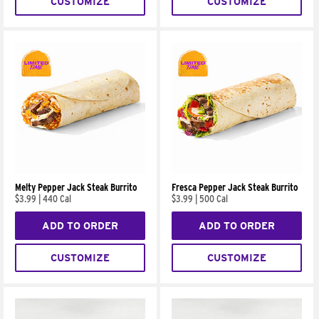
CUSTOMIZE
CUSTOMIZE
Melty Pepper Jack Steak Burrito
Fresca Pepper Jack Steak Burrito
$3.99
|
440 Cal
$3.99
|
500 Cal
ADD TO ORDER
ADD TO ORDER
CUSTOMIZE
CUSTOMIZE