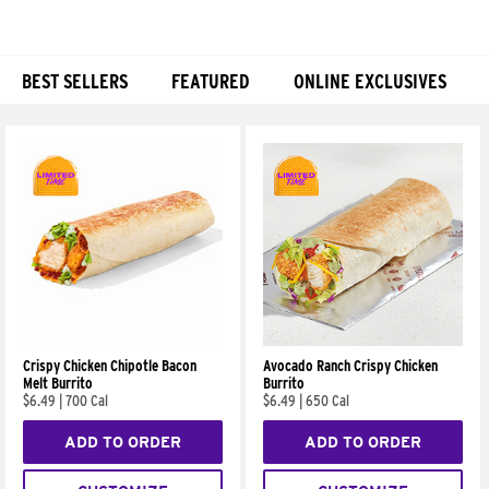
BEST SELLERS
FEATURED
ONLINE EXCLUSIVES
Products
Crispy Chicken Chipotle Bacon
Avocado Ranch Crispy Chicken
Melt Burrito
Burrito
$6.49
|
700 Cal
$6.49
|
650 Cal
ADD TO ORDER
ADD TO ORDER