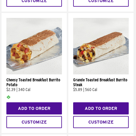
CUSTOMIZE
CUSTOMIZE
Cheesy Toasted Breakfast Burrito
Grande Toasted Breakfast Burrito
Potato
Steak
$2.39
|
340 Cal
$5.89
|
560 Cal
ADD TO ORDER
ADD TO ORDER
CUSTOMIZE
CUSTOMIZE