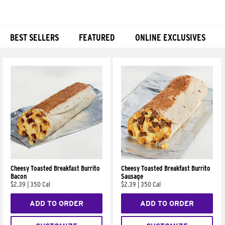
BEST SELLERS
FEATURED
ONLINE EXCLUSIVES
Products
Cheesy Toasted Breakfast Burrito
Cheesy Toasted Breakfast Burrito
Bacon
Sausage
$2.39
|
350 Cal
$2.39
|
350 Cal
ADD TO ORDER
ADD TO ORDER