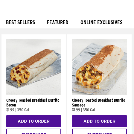
BEST SELLERS
FEATURED
ONLINE EXCLUSIVES
Products
Cheesy Toasted Breakfast Burrito
Cheesy Toasted Breakfast Burrito
Bacon
Sausage
$1.99
|
350 Cal
$1.99
|
350 Cal
ADD TO ORDER
ADD TO ORDER