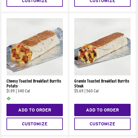
CUSTOMIZE
CUSTOMIZE
Cheesy Toasted Breakfast Burrito
Grande Toasted Breakfast Burrito
Potato
Steak
$1.99
|
340 Cal
$5.69
|
560 Cal
ADD TO ORDER
ADD TO ORDER
CUSTOMIZE
CUSTOMIZE