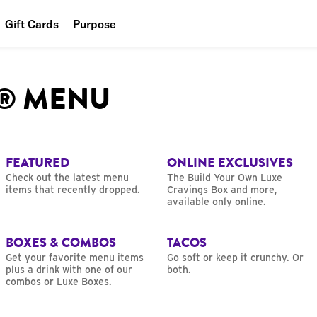
Gift Cards
Purpose
People
L® MENU
Planet
Food
FEATURED
ONLINE EXCLUSIVES
Check out the latest menu
The Build Your Own Luxe
items that recently dropped.
Cravings Box and more,
available only online.
BOXES & COMBOS
TACOS
Get your favorite menu items
Go soft or keep it crunchy. Or
plus a drink with one of our
both.
combos or Luxe Boxes.