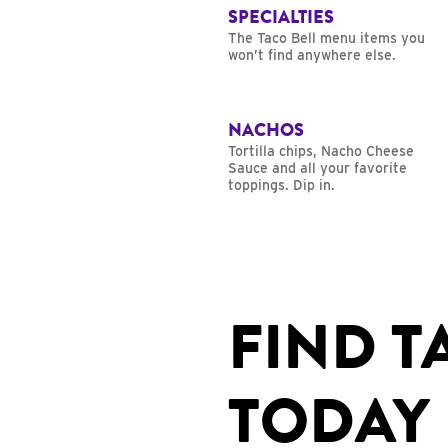
SPECIALTIES
The Taco Bell menu items you
won’t find anywhere else.
NACHOS
Tortilla chips, Nacho Cheese
Sauce and all your favorite
toppings. Dip in.
FIND T
TODAY 