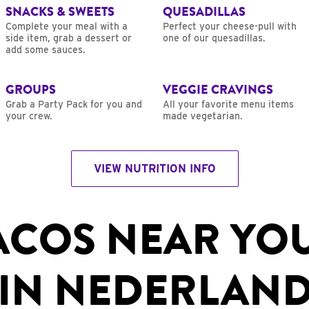
SNACKS & SWEETS
QUESADILLAS
Complete your meal with a
Perfect your cheese-pull with
side item, grab a dessert or
one of our quesadillas.
add some sauces.
GROUPS
VEGGIE CRAVINGS
Grab a Party Pack for you and
All your favorite menu items
your crew.
made vegetarian.
VIEW NUTRITION INFO
ACOS NEAR YO
IN NEDERLAND