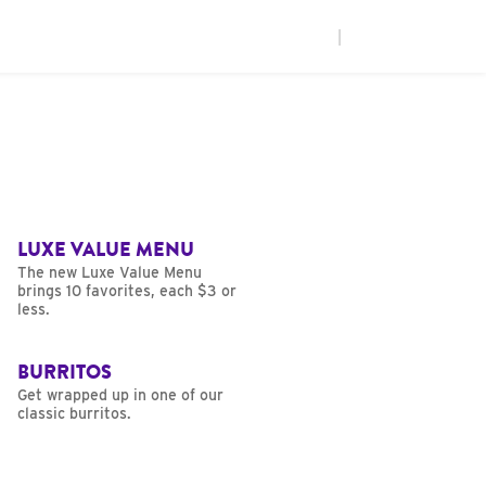
|
LUXE VALUE MENU
The new Luxe Value Menu
brings 10 favorites, each $3 or
less.
BURRITOS
Get wrapped up in one of our
classic burritos.