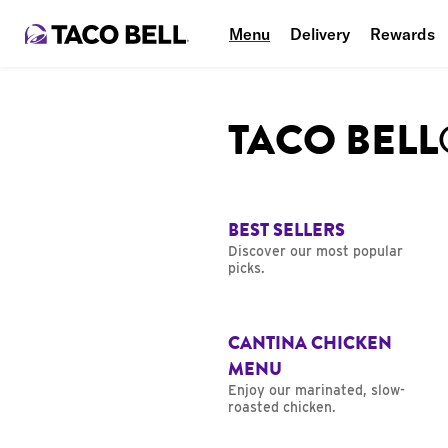
Menu
Delivery
Rewards
TACO BEL
BEST SELLERS
Discover our most popular
picks.
CANTINA CHICKEN
MENU
Enjoy our marinated, slow-
roasted chicken.