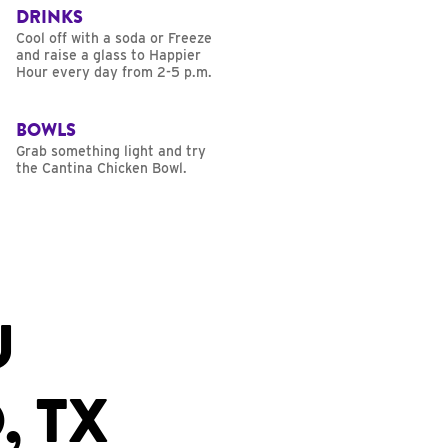
DRINKS
Cool off with a soda or Freeze
and raise a glass to Happier
Hour every day from 2-5 p.m.
BOWLS
Grab something light and try
the Cantina Chicken Bowl.
U
, TX