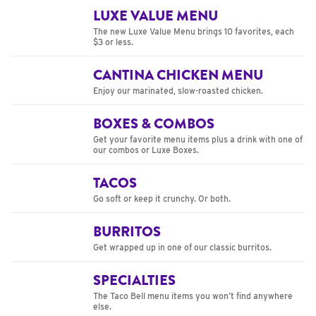
LUXE VALUE MENU
The new Luxe Value Menu brings 10 favorites, each
$3 or less.
CANTINA CHICKEN MENU
Enjoy our marinated, slow-roasted chicken.
BOXES & COMBOS
Get your favorite menu items plus a drink with one of
our combos or Luxe Boxes.
TACOS
Go soft or keep it crunchy. Or both.
BURRITOS
Get wrapped up in one of our classic burritos.
SPECIALTIES
The Taco Bell menu items you won’t find anywhere
else.