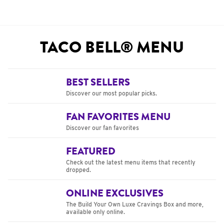
TACO BELL® MENU
BEST SELLERS
Discover our most popular picks.
FAN FAVORITES MENU
Discover our fan favorites
FEATURED
Check out the latest menu items that recently
dropped.
ONLINE EXCLUSIVES
The Build Your Own Luxe Cravings Box and more,
available only online.