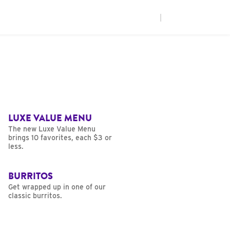
|
LUXE VALUE MENU
The new Luxe Value Menu
brings 10 favorites, each $3 or
less.
BURRITOS
Get wrapped up in one of our
classic burritos.