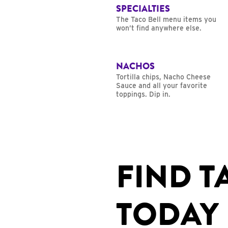
SPECIALTIES
The Taco Bell menu items you
won’t find anywhere else.
NACHOS
Tortilla chips, Nacho Cheese
Sauce and all your favorite
toppings. Dip in.
FIND T
TODAY 