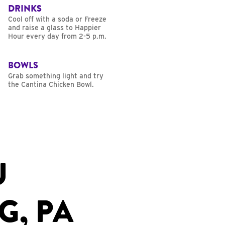
DRINKS
Cool off with a soda or Freeze
and raise a glass to Happier
Hour every day from 2-5 p.m.
BOWLS
Grab something light and try
the Cantina Chicken Bowl.
U
G, PA