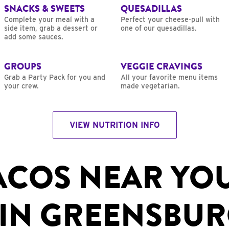
SNACKS & SWEETS
QUESADILLAS
Complete your meal with a
Perfect your cheese-pull with
side item, grab a dessert or
one of our quesadillas.
add some sauces.
GROUPS
VEGGIE CRAVINGS
Grab a Party Pack for you and
All your favorite menu items
your crew.
made vegetarian.
VIEW NUTRITION INFO
ACOS NEAR YO
IN GREENSBUR