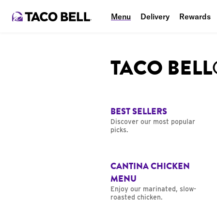
Menu
Delivery
Rewards
TACO BEL
BEST SELLERS
Discover our most popular
picks.
CANTINA CHICKEN
MENU
Enjoy our marinated, slow-
roasted chicken.