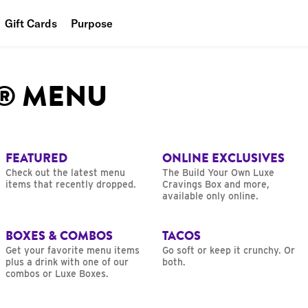
Gift Cards
Purpose
People
L® MENU
Planet
Food
FEATURED
ONLINE EXCLUSIVES
Check out the latest menu
The Build Your Own Luxe
items that recently dropped.
Cravings Box and more,
available only online.
BOXES & COMBOS
TACOS
Get your favorite menu items
Go soft or keep it crunchy. Or
plus a drink with one of our
both.
combos or Luxe Boxes.