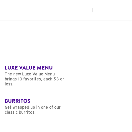
|
LUXE VALUE MENU
The new Luxe Value Menu
brings 10 favorites, each $3 or
less.
BURRITOS
Get wrapped up in one of our
classic burritos.