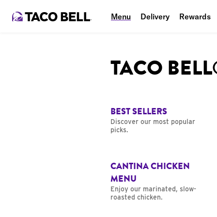
Menu
Delivery
Rewards
TACO BEL
BEST SELLERS
Discover our most popular
picks.
CANTINA CHICKEN
MENU
Enjoy our marinated, slow-
roasted chicken.