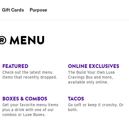
Gift Cards
Purpose
People
L® MENU
Planet
Food
FEATURED
ONLINE EXCLUSIVES
Check out the latest menu
The Build Your Own Luxe
items that recently dropped.
Cravings Box and more,
available only online.
BOXES & COMBOS
TACOS
Get your favorite menu items
Go soft or keep it crunchy. Or
plus a drink with one of our
both.
combos or Luxe Boxes.