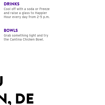
DRINKS
Cool off with a soda or Freeze
and raise a glass to Happier
Hour every day from 2-5 p.m.
BOWLS
Grab something light and try
the Cantina Chicken Bowl.
U
N, DE