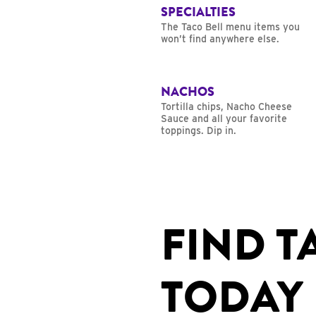
SPECIALTIES
The Taco Bell menu items you
won’t find anywhere else.
NACHOS
Tortilla chips, Nacho Cheese
Sauce and all your favorite
toppings. Dip in.
FIND T
TODAY 