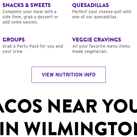
SNACKS & SWEETS
QUESADILLAS
Complete your meal with a
Perfect your cheese-pull with
side item, grab a dessert or
one of our quesadillas.
add some sauces.
GROUPS
VEGGIE CRAVINGS
Grab a Party Pack for you and
All your favorite menu items
your crew.
made vegetarian.
VIEW NUTRITION INFO
ACOS NEAR YO
IN WILMINGTO