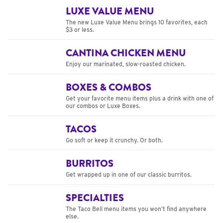
LUXE VALUE MENU
The new Luxe Value Menu brings 10 favorites, each
$3 or less.
CANTINA CHICKEN MENU
Enjoy our marinated, slow-roasted chicken.
BOXES & COMBOS
Get your favorite menu items plus a drink with one of
our combos or Luxe Boxes.
TACOS
Go soft or keep it crunchy. Or both.
BURRITOS
Get wrapped up in one of our classic burritos.
SPECIALTIES
The Taco Bell menu items you won’t find anywhere
else.