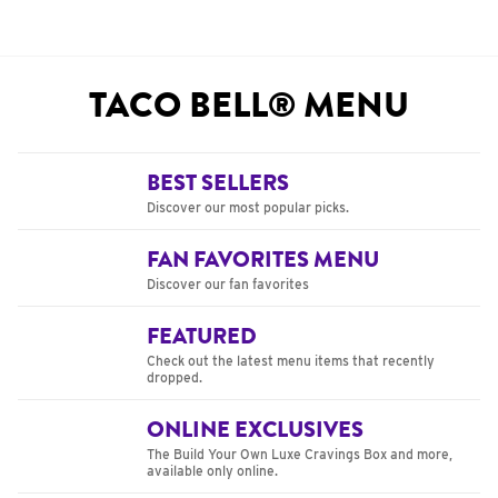
TACO BELL® MENU
BEST SELLERS
Discover our most popular picks.
FAN FAVORITES MENU
Discover our fan favorites
FEATURED
Check out the latest menu items that recently
dropped.
ONLINE EXCLUSIVES
The Build Your Own Luxe Cravings Box and more,
available only online.