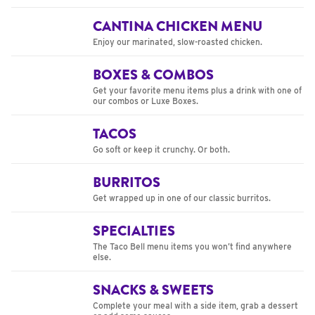
CANTINA CHICKEN MENU
Enjoy our marinated, slow-roasted chicken.
BOXES & COMBOS
Get your favorite menu items plus a drink with one of
our combos or Luxe Boxes.
TACOS
Go soft or keep it crunchy. Or both.
BURRITOS
Get wrapped up in one of our classic burritos.
SPECIALTIES
The Taco Bell menu items you won’t find anywhere
else.
SNACKS & SWEETS
Complete your meal with a side item, grab a dessert