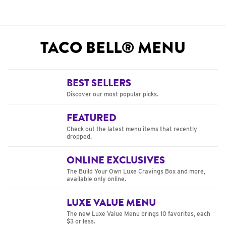
TACO BELL® MENU
BEST SELLERS
Discover our most popular picks.
FEATURED
Check out the latest menu items that recently
dropped.
ONLINE EXCLUSIVES
The Build Your Own Luxe Cravings Box and more,
available only online.
LUXE VALUE MENU
The new Luxe Value Menu brings 10 favorites, each
$3 or less.