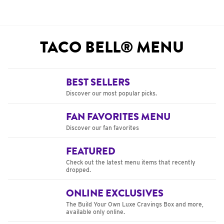
TACO BELL® MENU
BEST SELLERS
Discover our most popular picks.
FAN FAVORITES MENU
Discover our fan favorites
FEATURED
Check out the latest menu items that recently
dropped.
ONLINE EXCLUSIVES
The Build Your Own Luxe Cravings Box and more,
available only online.