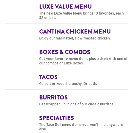
LUXE VALUE MENU
The new Luxe Value Menu brings 10 favorites, each
$3 or less.
CANTINA CHICKEN MENU
Enjoy our marinated, slow-roasted chicken.
BOXES & COMBOS
Get your favorite menu items plus a drink with one of
our combos or Luxe Boxes.
TACOS
Go soft or keep it crunchy. Or both.
BURRITOS
Get wrapped up in one of our classic burritos.
SPECIALTIES
The Taco Bell menu items you won’t find anywhere
else.