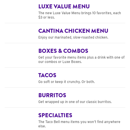
LUXE VALUE MENU
The new Luxe Value Menu brings 10 favorites, each
$3 or less.
CANTINA CHICKEN MENU
Enjoy our marinated, slow-roasted chicken.
BOXES & COMBOS
Get your favorite menu items plus a drink with one of
our combos or Luxe Boxes.
TACOS
Go soft or keep it crunchy. Or both.
BURRITOS
Get wrapped up in one of our classic burritos.
SPECIALTIES
The Taco Bell menu items you won’t find anywhere
else.