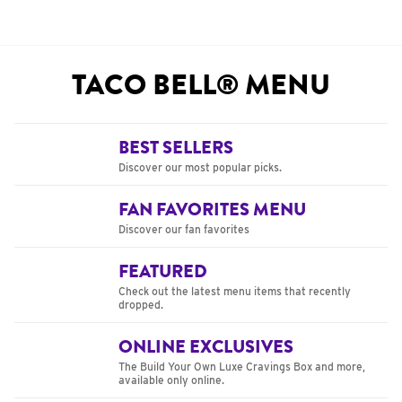
TACO BELL® MENU
BEST SELLERS
Discover our most popular picks.
FAN FAVORITES MENU
Discover our fan favorites
FEATURED
Check out the latest menu items that recently
dropped.
ONLINE EXCLUSIVES
The Build Your Own Luxe Cravings Box and more,
available only online.