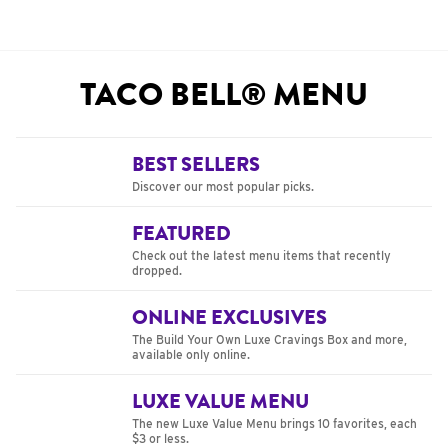
TACO BELL® MENU
BEST SELLERS
Discover our most popular picks.
FEATURED
Check out the latest menu items that recently
dropped.
ONLINE EXCLUSIVES
The Build Your Own Luxe Cravings Box and more,
available only online.
LUXE VALUE MENU
The new Luxe Value Menu brings 10 favorites, each
$3 or less.