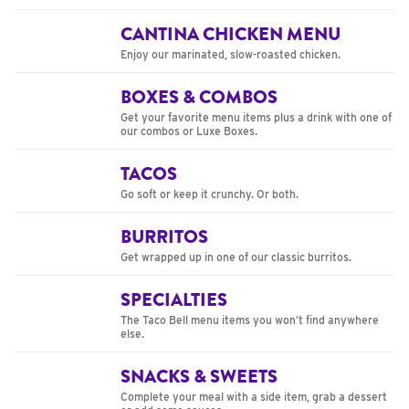
CANTINA CHICKEN MENU
Enjoy our marinated, slow-roasted chicken.
BOXES & COMBOS
Get your favorite menu items plus a drink with one of
our combos or Luxe Boxes.
TACOS
Go soft or keep it crunchy. Or both.
BURRITOS
Get wrapped up in one of our classic burritos.
SPECIALTIES
The Taco Bell menu items you won’t find anywhere
else.
SNACKS & SWEETS
Complete your meal with a side item, grab a dessert