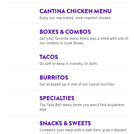
CANTINA CHICKEN MENU
Enjoy our marinated, slow-roasted chicken.
BOXES & COMBOS
Get your favorite menu items plus a drink with one of
our combos or Luxe Boxes.
TACOS
Go soft or keep it crunchy. Or both.
BURRITOS
Get wrapped up in one of our classic burritos.
SPECIALTIES
The Taco Bell menu items you won’t find anywhere
else.
SNACKS & SWEETS
Complete your meal with a side item, grab a dessert