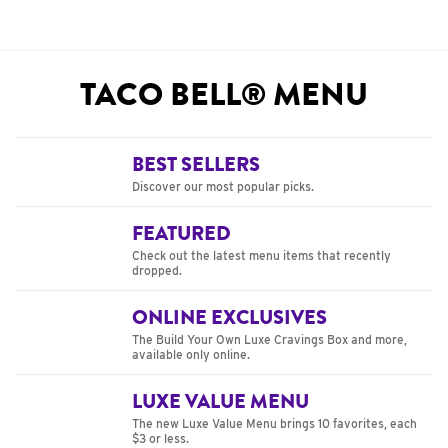
TACO BELL® MENU
BEST SELLERS
Discover our most popular picks.
FEATURED
Check out the latest menu items that recently
dropped.
ONLINE EXCLUSIVES
The Build Your Own Luxe Cravings Box and more,
available only online.
LUXE VALUE MENU
The new Luxe Value Menu brings 10 favorites, each
$3 or less.