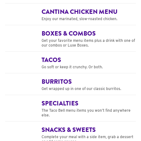
CANTINA CHICKEN MENU
Enjoy our marinated, slow-roasted chicken.
BOXES & COMBOS
Get your favorite menu items plus a drink with one of
our combos or Luxe Boxes.
TACOS
Go soft or keep it crunchy. Or both.
BURRITOS
Get wrapped up in one of our classic burritos.
SPECIALTIES
The Taco Bell menu items you won’t find anywhere
else.
SNACKS & SWEETS
Complete your meal with a side item, grab a dessert