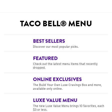
TACO BELL® MENU
BEST SELLERS
Discover our most popular picks.
FEATURED
Check out the latest menu items that recently
dropped.
ONLINE EXCLUSIVES
The Build Your Own Luxe Cravings Box and more,
available only online.
LUXE VALUE MENU
The new Luxe Value Menu brings 10 favorites, each
$3 or less.