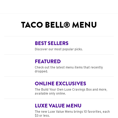
TACO BELL® MENU
BEST SELLERS
Discover our most popular picks.
FEATURED
Check out the latest menu items that recently
dropped.
ONLINE EXCLUSIVES
The Build Your Own Luxe Cravings Box and more,
available only online.
LUXE VALUE MENU
The new Luxe Value Menu brings 10 favorites, each
$3 or less.