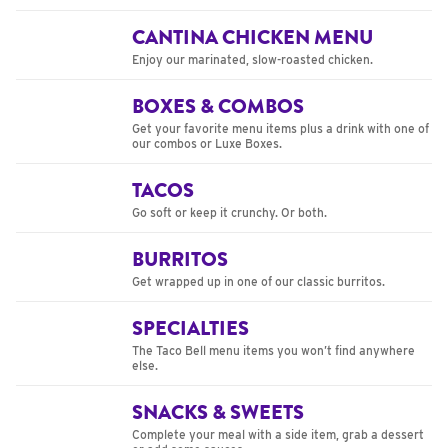
CANTINA CHICKEN MENU
Enjoy our marinated, slow-roasted chicken.
BOXES & COMBOS
Get your favorite menu items plus a drink with one of
our combos or Luxe Boxes.
TACOS
Go soft or keep it crunchy. Or both.
BURRITOS
Get wrapped up in one of our classic burritos.
SPECIALTIES
The Taco Bell menu items you won’t find anywhere
else.
SNACKS & SWEETS
Complete your meal with a side item, grab a dessert