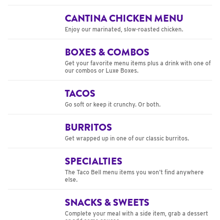
CANTINA CHICKEN MENU
Enjoy our marinated, slow-roasted chicken.
BOXES & COMBOS
Get your favorite menu items plus a drink with one of
our combos or Luxe Boxes.
TACOS
Go soft or keep it crunchy. Or both.
BURRITOS
Get wrapped up in one of our classic burritos.
SPECIALTIES
The Taco Bell menu items you won’t find anywhere
else.
SNACKS & SWEETS
Complete your meal with a side item, grab a dessert