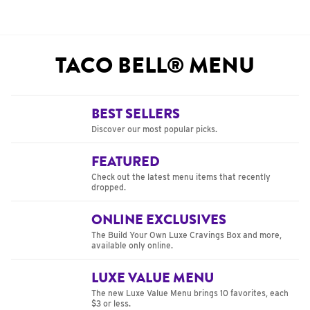
TACO BELL® MENU
BEST SELLERS
Discover our most popular picks.
FEATURED
Check out the latest menu items that recently
dropped.
ONLINE EXCLUSIVES
The Build Your Own Luxe Cravings Box and more,
available only online.
LUXE VALUE MENU
The new Luxe Value Menu brings 10 favorites, each
$3 or less.