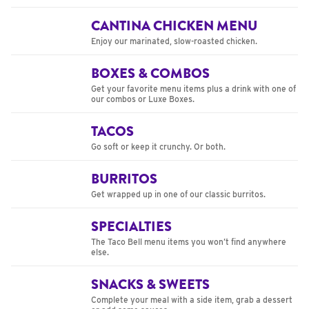
CANTINA CHICKEN MENU
Enjoy our marinated, slow-roasted chicken.
BOXES & COMBOS
Get your favorite menu items plus a drink with one of
our combos or Luxe Boxes.
TACOS
Go soft or keep it crunchy. Or both.
BURRITOS
Get wrapped up in one of our classic burritos.
SPECIALTIES
The Taco Bell menu items you won’t find anywhere
else.
SNACKS & SWEETS
Complete your meal with a side item, grab a dessert