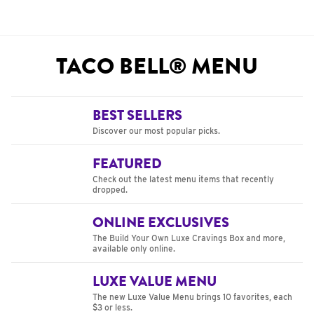
TACO BELL® MENU
BEST SELLERS
Discover our most popular picks.
FEATURED
Check out the latest menu items that recently
dropped.
ONLINE EXCLUSIVES
The Build Your Own Luxe Cravings Box and more,
available only online.
LUXE VALUE MENU
The new Luxe Value Menu brings 10 favorites, each
$3 or less.