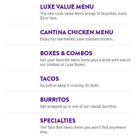
LUXE VALUE MENU
The new Luxe Value Menu brings 10 favorites, each
$3 or less.
CANTINA CHICKEN MENU
Enjoy our marinated, slow-roasted chicken.
BOXES & COMBOS
Get your favorite menu items plus a drink with one of
our combos or Luxe Boxes.
TACOS
Go soft or keep it crunchy. Or both.
BURRITOS
Get wrapped up in one of our classic burritos.
SPECIALTIES
The Taco Bell menu items you won’t find anywhere
else.