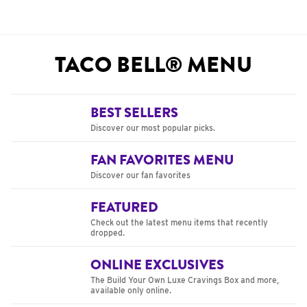
TACO BELL® MENU
BEST SELLERS
Discover our most popular picks.
FAN FAVORITES MENU
Discover our fan favorites
FEATURED
Check out the latest menu items that recently
dropped.
ONLINE EXCLUSIVES
The Build Your Own Luxe Cravings Box and more,
available only online.