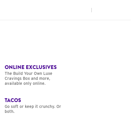
|
ONLINE EXCLUSIVES
The Build Your Own Luxe
Cravings Box and more,
available only online.
TACOS
Go soft or keep it crunchy. Or
both.