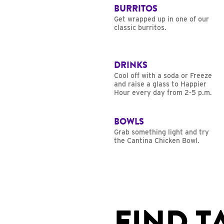
BURRITOS
Get wrapped up in one of our
classic burritos.
DRINKS
Cool off with a soda or Freeze
and raise a glass to Happier
Hour every day from 2-5 p.m.
BOWLS
Grab something light and try
the Cantina Chicken Bowl.
FIND T