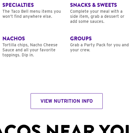
SPECIALTIES
SNACKS & SWEETS
The Taco Bell menu items you
Complete your meal with a
won’t find anywhere else.
side item, grab a dessert or
add some sauces.
NACHOS
GROUPS
Tortilla chips, Nacho Cheese
Grab a Party Pack for you and
Sauce and all your favorite
your crew.
toppings. Dip in.
VIEW NUTRITION INFO
ACOS NEAR YO