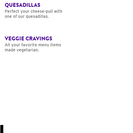
QUESADILLAS
Perfect your cheese-pull with
one of our quesadillas.
VEGGIE CRAVINGS
All your favorite menu items
made vegetarian.
U