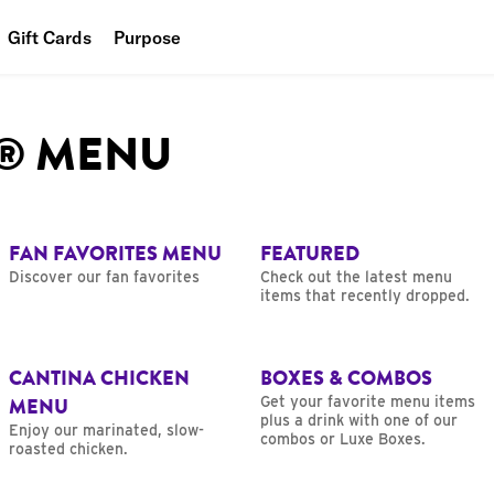
Gift Cards
Purpose
People
L® MENU
Planet
Food
FAN FAVORITES MENU
FEATURED
Discover our fan favorites
Check out the latest menu
items that recently dropped.
CANTINA CHICKEN
BOXES & COMBOS
MENU
Get your favorite menu items
plus a drink with one of our
Enjoy our marinated, slow-
combos or Luxe Boxes.
roasted chicken.