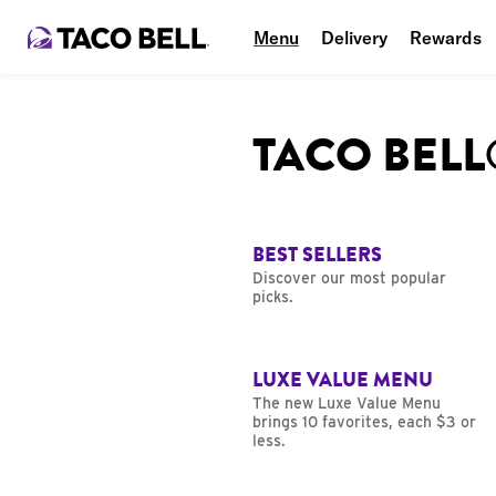
Menu
Delivery
Rewards
TACO BEL
BEST SELLERS
Discover our most popular
picks.
LUXE VALUE MENU
The new Luxe Value Menu
brings 10 favorites, each $3 or
less.