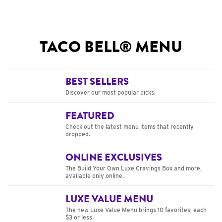
TACO BELL® MENU
BEST SELLERS
Discover our most popular picks.
FEATURED
Check out the latest menu items that recently
dropped.
ONLINE EXCLUSIVES
The Build Your Own Luxe Cravings Box and more,
available only online.
LUXE VALUE MENU
The new Luxe Value Menu brings 10 favorites, each
$3 or less.