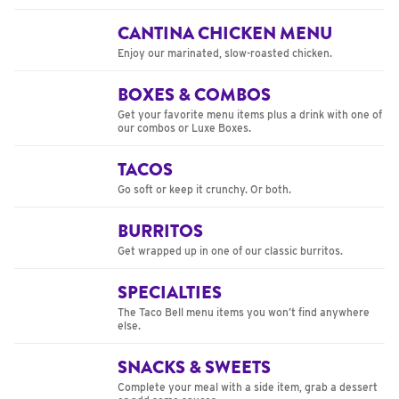
CANTINA CHICKEN MENU
Enjoy our marinated, slow-roasted chicken.
BOXES & COMBOS
Get your favorite menu items plus a drink with one of
our combos or Luxe Boxes.
TACOS
Go soft or keep it crunchy. Or both.
BURRITOS
Get wrapped up in one of our classic burritos.
SPECIALTIES
The Taco Bell menu items you won’t find anywhere
else.
SNACKS & SWEETS
Complete your meal with a side item, grab a dessert