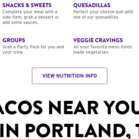
SNACKS & SWEETS
QUESADILLAS
Complete your meal with a
Perfect your cheese-pull with
side item, grab a dessert or
one of our quesadillas.
add some sauces.
GROUPS
VEGGIE CRAVINGS
Grab a Party Pack for you and
All your favorite menu items
your crew.
made vegetarian.
VIEW NUTRITION INFO
ACOS NEAR YO
IN PORTLAND, 