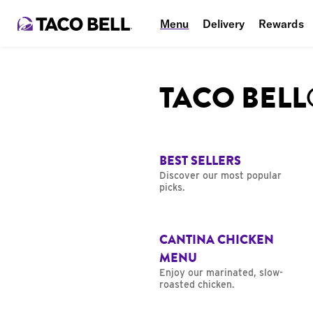
Menu
Delivery
Rewards
TACO BEL
BEST SELLERS
Discover our most popular
picks.
CANTINA CHICKEN
MENU
Enjoy our marinated, slow-
roasted chicken.