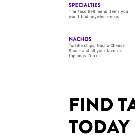
SPECIALTIES
The Taco Bell menu items you
won’t find anywhere else.
NACHOS
Tortilla chips, Nacho Cheese
Sauce and all your favorite
toppings. Dip in.
FIND T
TODAY 