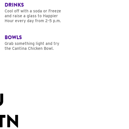
DRINKS
Cool off with a soda or Freeze
and raise a glass to Happier
Hour every day from 2-5 p.m.
BOWLS
Grab something light and try
the Cantina Chicken Bowl.
U
TN