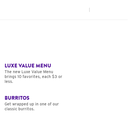
|
LUXE VALUE MENU
The new Luxe Value Menu
brings 10 favorites, each $3 or
less.
BURRITOS
Get wrapped up in one of our
classic burritos.