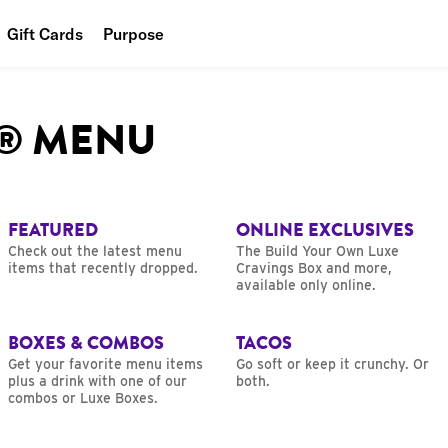
Gift Cards
Purpose
People
L® MENU
Planet
Food
FEATURED
ONLINE EXCLUSIVES
Check out the latest menu
The Build Your Own Luxe
items that recently dropped.
Cravings Box and more,
available only online.
BOXES & COMBOS
TACOS
Get your favorite menu items
Go soft or keep it crunchy. Or
plus a drink with one of our
both.
combos or Luxe Boxes.