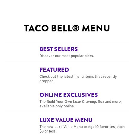
TACO BELL® MENU
BEST SELLERS
Discover our most popular picks.
FEATURED
Check out the latest menu items that recently
dropped.
ONLINE EXCLUSIVES
The Build Your Own Luxe Cravings Box and more,
available only online.
LUXE VALUE MENU
The new Luxe Value Menu brings 10 favorites, each
$3 or less.