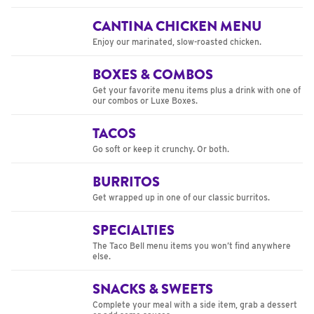
CANTINA CHICKEN MENU
Enjoy our marinated, slow-roasted chicken.
BOXES & COMBOS
Get your favorite menu items plus a drink with one of
our combos or Luxe Boxes.
TACOS
Go soft or keep it crunchy. Or both.
BURRITOS
Get wrapped up in one of our classic burritos.
SPECIALTIES
The Taco Bell menu items you won’t find anywhere
else.
SNACKS & SWEETS
Complete your meal with a side item, grab a dessert